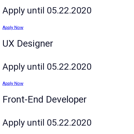
Apply until 05.22.2020
Apply Now
UX Designer
Apply until 05.22.2020
Apply Now
Front-End Developer
Apply until 05.22.2020