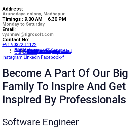
Address:
Arunodaya colony, Madhapur
Timings : 9.00 AM – 6.30 PM
Monday to Saturday
Email:
vyshnavi@tigrosoft.com
Contact No:
+91 90322 11122
Home
About
Services
Managed IT Services
Software Development
App Development
Staffing
IT Consulting Services
Website Designing
Digital Marketing
Contact Us
Instagram
Linkedin
Facebook-f
Become A Part Of Our Big
Family To Inspire And Get
Inspired By Professionals
Software Engineer