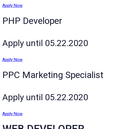
Apply Now
PHP Developer
Apply until 05.22.2020
Apply Now
PPC Marketing Specialist
Apply until 05.22.2020
Apply Now
WEB DEVELOPER