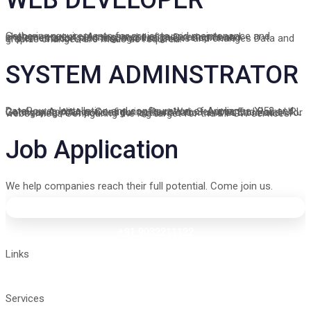
Gathering requirements for projects and maintenance and change requests. Assessment of requirements and implementation planning, and design Development, implementation, and testing of solutions and changes Data and graphic changes are made as required.
SYSTEM ADMINSTRATOR
DataPower Installation and configuration of Appliance XI52 and Gateway Appliance Configuring Rest Web Services End Point URL Configuring AAA policies for authentication and authorization for webservices Configuring the log target for the MPGW services.
Job Application
We help companies reach their full potential. Come join us.
+91 9032211122
vyshnavi@tigrosoft.com
Links
Home
About
Contact Us
Services
Manage IT Services