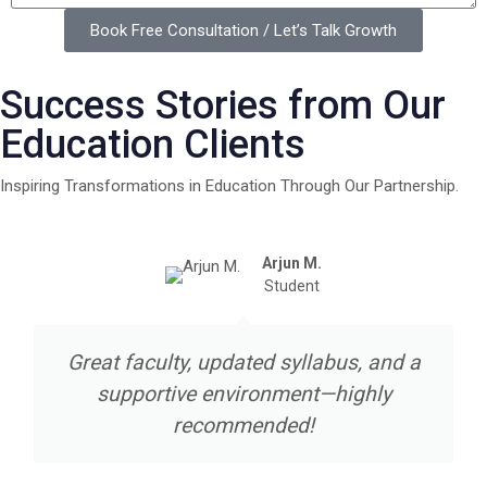
Book Free Consultation / Let’s Talk Growth
Success Stories from Our
Education Clients
Inspiring Transformations in Education Through Our Partnership.
Arjun M.
Student
Great faculty, updated syllabus, and a
supportive environment—highly
recommended!