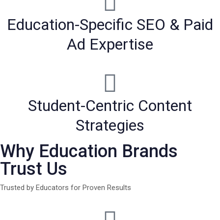
Education-Specific SEO & Paid
Ad Expertise
Student-Centric Content
Strategies
Why Education Brands
Trust Us
Trusted by Educators for Proven Results