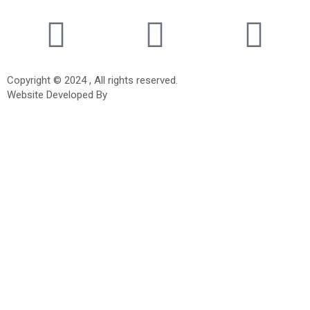
Copyright © 2024 , All rights reserved.
Website Developed By
Tigrosoft Technologies.