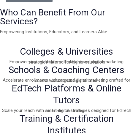
Who Can Benefit From Our
Services?
Empowering Institutions, Educators, and Learners Alike
Colleges & Universities
Empower your institution with data-driven digital marketing strategies tailored for higher education.
Schools & Coaching Centers
Accelerate enrollments with targeted digital marketing crafted for schools and coaching institutes.
EdTech Platforms & Online
Tutors
Scale your reach with smart digital strategies designed for EdTech and online educators.
Training & Certification
Institutes