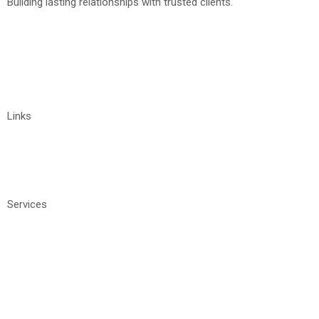
Building lasting relationships with trusted clients.
+91 9032211122
vyshnavi@tigrosoft.com
Links
Home
About
Contact Us
Services
Manage IT Services
Software Development
Staffing
IT Consulting Services
Website Development
Digital Marketing