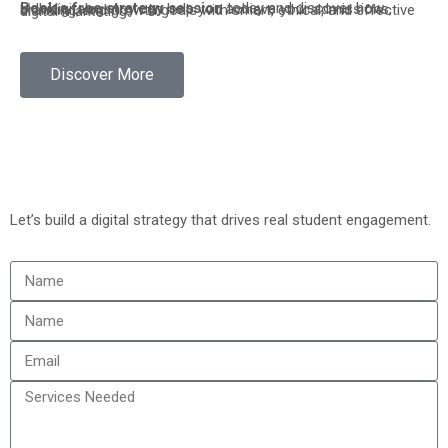
Book a free strategy session
today and discover how sidhidigitalagency can help you achieve your admissions, branding, and growth goals with smart, ethical, and effective digital marketing.
Discover More
Let’s build a digital strategy that drives real student engagement.