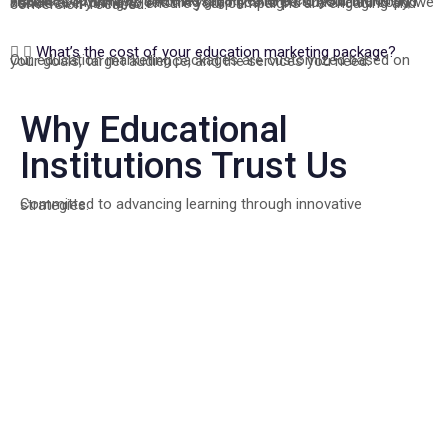
Yes, we provide complete ad creatives and content, including visuals, copywriting, and messaging tailored to your brand and audience. From eye-catching graphics to persuasive ad copy, we handle everything to ensure your campaigns are engaging and conversion-focused.
What’s the cost of your education marketing package?
Our education marketing packages are customized based on your goals, target audience, and the services you need.
Why Educational
Institutions Trust Us
Committed to advancing learning through innovative strategies.