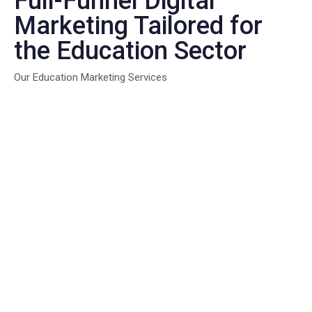
Full-Funnel Digital
Marketing Tailored for
the Education Sector
Our Education Marketing Services