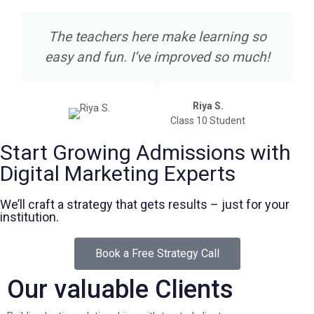
The teachers here make learning so
easy and fun. I’ve improved so much!
Riya S.
Class 10 Student
Start Growing Admissions with
Digital Marketing Experts
We’ll craft a strategy that gets results – just for your
institution.
Book a Free Strategy Call
Our valuable Clients