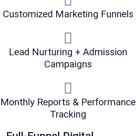
Customized Marketing Funnels
Lead Nurturing + Admission
Campaigns
Monthly Reports & Performance
Tracking