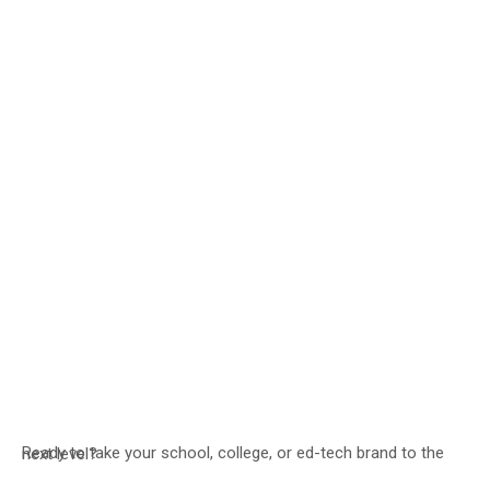
Ready to take your school, college, or ed-tech brand to the next level?