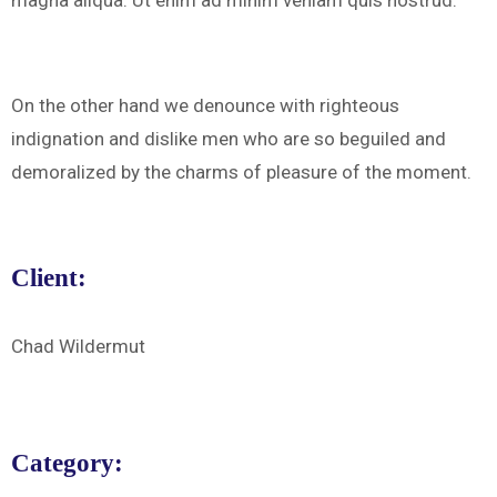
magna aliqua. Ut enim ad minim veniam quis nostrud.
On the other hand we denounce with righteous
indignation and dislike men who are so beguiled and
demoralized by the charms of pleasure of the moment.
Client:
Chad Wildermut
Category: