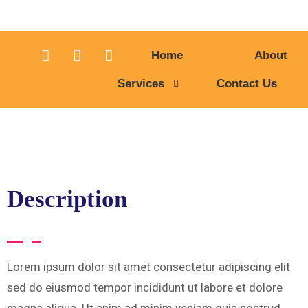
Home
About
Services
Contact Us
Description
Lorem ipsum dolor sit amet consectetur adipiscing elit
sed do eiusmod tempor incididunt ut labore et dolore