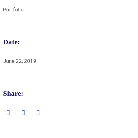
Portfolio
Date:
June 22, 2019
Share: