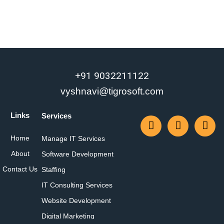
+91 9032211122
vyshnavi@tigrosoft.com
Links
Services
Home
Manage IT Services
About
Software Development
Contact Us
Staffing
IT Consulting Services
Website Development
Digital Marketing