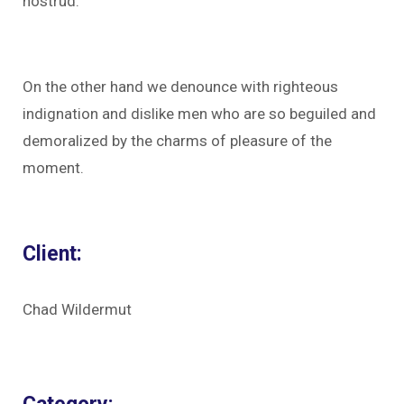
nostrud.
On the other hand we denounce with righteous
indignation and dislike men who are so beguiled and
demoralized by the charms of pleasure of the
moment.
Client:
Chad Wildermut