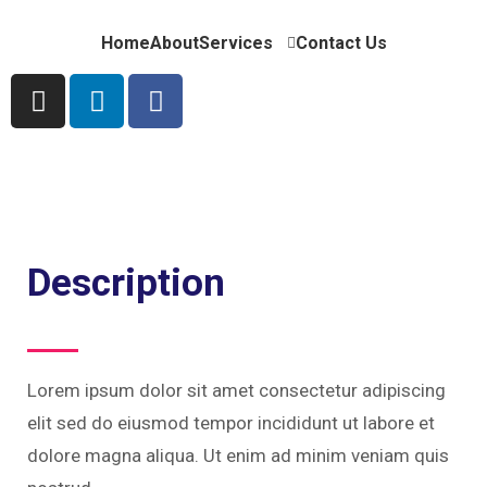
Home
About
Services
Contact Us
Description
Lorem ipsum dolor sit amet consectetur adipiscing
elit sed do eiusmod tempor incididunt ut labore et
dolore magna aliqua. Ut enim ad minim veniam quis