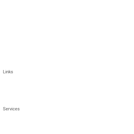
+91 9032211122
vyshnavi@tigrosoft.com
Links
Home
About
Contact Us
Services
Manage IT Services
Software Development
Staffing