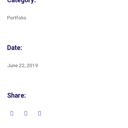
Category:
Portfolio
Date:
June 22, 2019
Share: