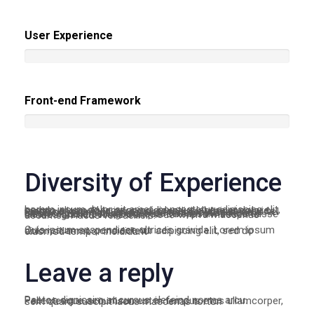
User Experience
Front-end Framework
Diversity of Experience
Lorem ipsum dolor sit amet, consectetur adipiscing elit, sed do eiusmod tempor incididunt ut labore et dolore magna aliqua. Quis ipsum suspendisse ultrices gravida. Risus commodo viverra maecenas accumsan lacus vel facilisis. Lorem ipsum dolor sit amet, consectetur adipiscing elit, sed do eiusmod tempor incididunt ut labore et dolore magna aliqua. Quis ipsum suspendisse ultrices gravida. Risus commodo viverra maecenas accumsan lacus vel facilisis.
Quis ipsum suspendisse ultrices gravida. Lorem ipsum dolor sit amet, cons ectetur adipiscing elit, sed do eiusmod tempor incididunt
Leave a reply
Paetos dignissim at cursus elefeind norma arcu. Pellentesque accumsan est in tempus etos ullamcorper, sem quam suscipit lacus maecenas tortor.