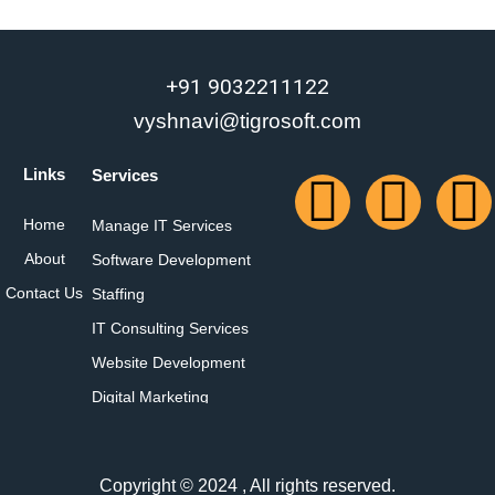
+91 9032211122
vyshnavi@tigrosoft.com
Links
Services
Home
Manage IT Services
About
Software Development
Contact Us
Staffing
IT Consulting Services
Website Development
Digital Marketing
Copyright © 2024 , All rights reserved.