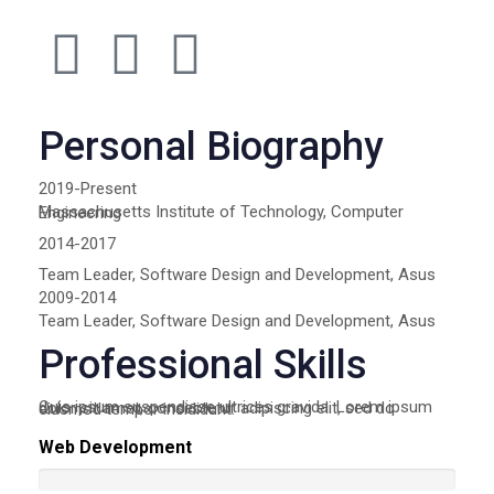
Personal Biography
2019-Present
Massachusetts Institute of Technology, Computer Engineering
2014-2017
Team Leader, Software Design and Development, Asus
2009-2014
Team Leader, Software Design and Development, Asus
Professional Skills
Quis ipsum suspendisse ultrices gravida. Lorem ipsum dolor sit amet, consectetur adipiscing elit, sed do eiusmod tempor incididunt.
Web Development