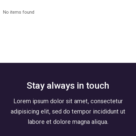
No items found
Stay always in touch
Lorem ipsum dolor sit amet, consectetur
adipisicing elit, sed do tempor incididunt ut
labore et dolore magna aliqua.