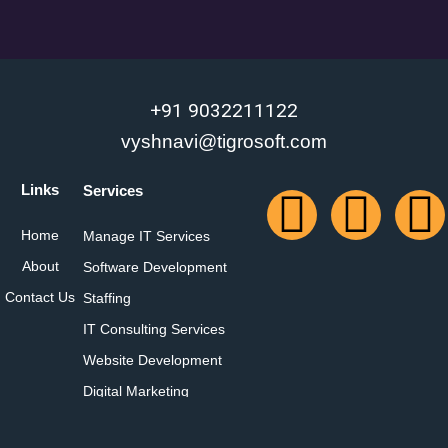
+91 9032211122
vyshnavi@tigrosoft.com
Links
Services
Home
Manage IT Services
About
Software Development
Contact Us
Staffing
IT Consulting Services
Website Development
Digital Marketing