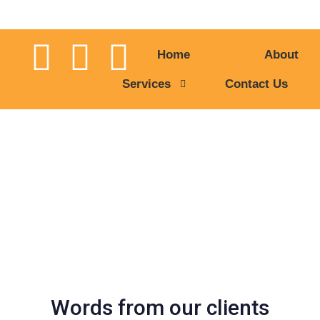
Home
About
Services
Contact Us
Our Testimonial
Words from our clients