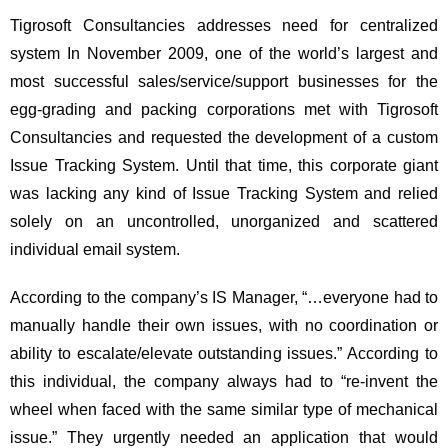
Tigrosoft Consultancies addresses need for centralized
system In November 2009, one of the world’s largest and
most successful sales/service/support businesses for the
egg-grading and packing corporations met with Tigrosoft
Consultancies and requested the development of a custom
Issue Tracking System. Until that time, this corporate giant
was lacking any kind of Issue Tracking System and relied
solely on an uncontrolled, unorganized and scattered
individual email system.
According to the company’s IS Manager, “…everyone had to
manually handle their own issues, with no coordination or
ability to escalate/elevate outstanding issues.” According to
this individual, the company always had to “re-invent the
wheel when faced with the same similar type of mechanical
issue.” They urgently needed an application that would