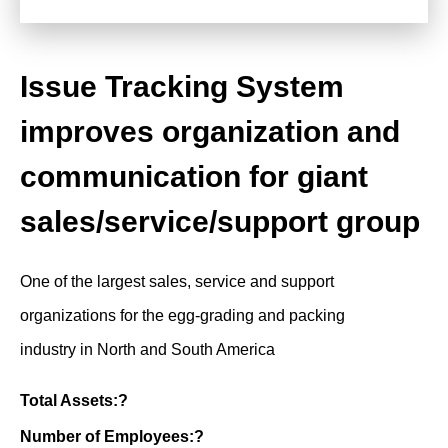
Issue Tracking System
improves organization and
communication for giant
sales/service/support group
One of the largest sales, service and support
organizations for the egg-grading and packing
industry in North and South America
Total Assets:?
Number of Employees:?