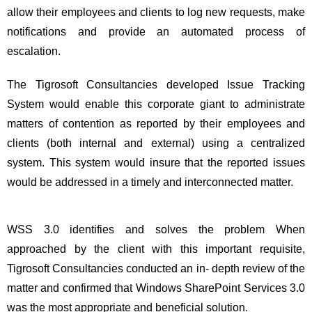
allow their employees and clients to log new requests, make
notifications and provide an automated process of
escalation.
The Tigrosoft Consultancies developed Issue Tracking
System would enable this corporate giant to administrate
matters of contention as reported by their employees and
clients (both internal and external) using a centralized
system. This system would insure that the reported issues
would be addressed in a timely and interconnected matter.
WSS 3.0 identifies and solves the problem When
approached by the client with this important requisite,
Tigrosoft Consultancies conducted an in- depth review of the
matter and confirmed that Windows SharePoint Services 3.0
was the most appropriate and beneficial solution.