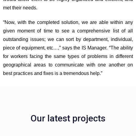
met their needs.
“Now, with the completed solution, we are able within any
given moment of time to see a comprehensive list of all
outstanding issues; we can sort by department, individual,
piece of equipment, etc…,” says the IS Manager. “The ability
for workers facing the same types of problems in different
geographical areas to communicate with one another on
best practices and fixes is a tremendous help.”
Our latest projects