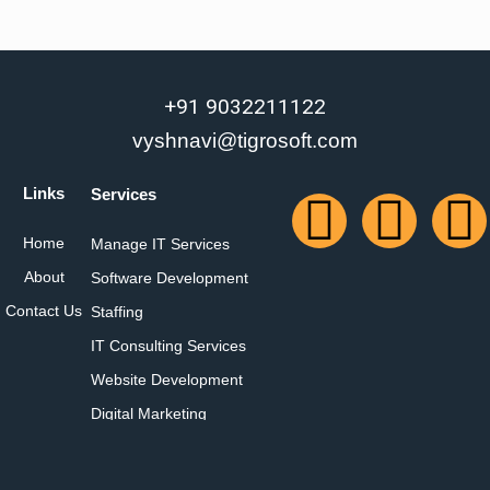
+91 9032211122
vyshnavi@tigrosoft.com
Links
Services
Home
Manage IT Services
About
Software Development
Contact Us
Staffing
IT Consulting Services
Website Development
Digital Marketing