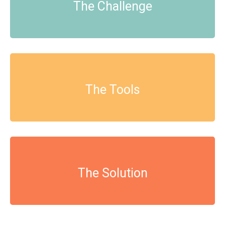
The Challenge
The Tools
The Solution