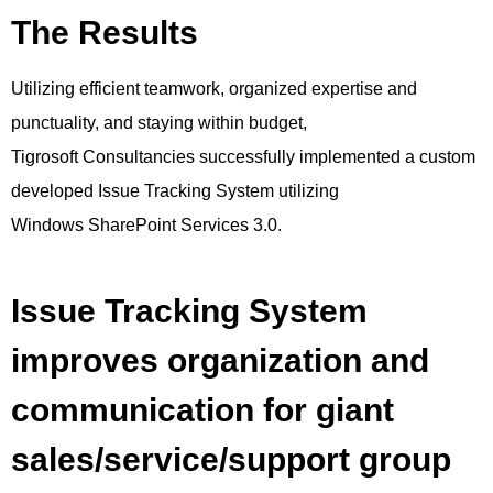
The Results
Utilizing efficient teamwork, organized expertise and
punctuality, and staying within budget,
Tigrosoft Consultancies successfully implemented a custom
developed Issue Tracking System utilizing
Windows SharePoint Services 3.0.
Issue Tracking System
improves organization and
communication for giant
sales/service/support group