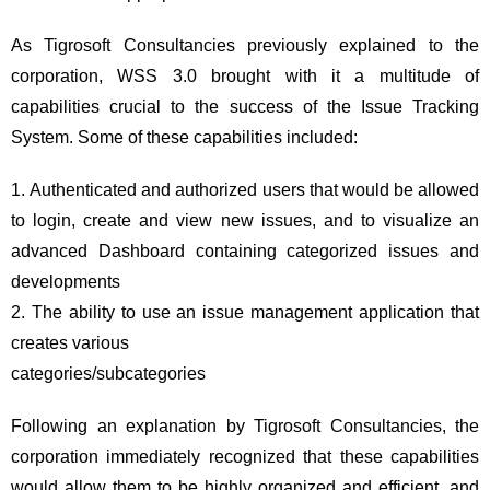
As Tigrosoft Consultancies previously explained to the
corporation, WSS 3.0 brought with it a multitude of
capabilities crucial to the success of the Issue Tracking
System. Some of these capabilities included:
Authenticated and authorized users that would be allowed
to login, create and view new issues, and to visualize an
advanced Dashboard containing categorized issues and
developments
The ability to use an issue management application that
creates various
categories/subcategories
Following an explanation by Tigrosoft Consultancies, the
corporation immediately recognized that these capabilities
would allow them to be highly organized and efficient, and