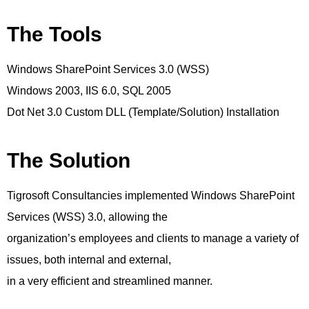
The Tools
Windows SharePoint Services 3.0 (WSS)
Windows 2003, IIS 6.0, SQL 2005
Dot Net 3.0 Custom DLL (Template/Solution) Installation
The Solution
Tigrosoft Consultancies implemented Windows SharePoint
Services (WSS) 3.0, allowing the
organization’s employees and clients to manage a variety of
issues, both internal and external,
in a very efficient and streamlined manner.